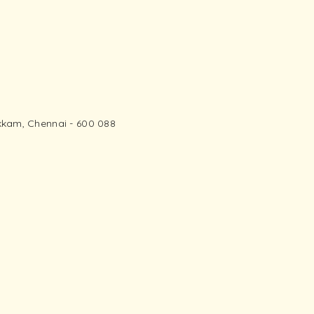
kam, Chennai - 600 088