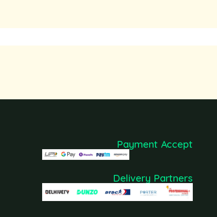
Payment Accept
Delivery Partners