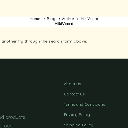
Home
Blog
Author
MikiVcard
MikiVcard
it another try through the search form above.
About Us
Contact Us
Terms and Conditions
Privacy Policy
ood products
Shipping Policy
e food