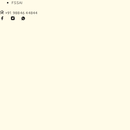
FSSAI
+91 98846 44844