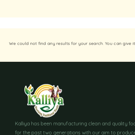
We could not find any results for your search. You can give 
Kalliya has been manufacturing clean and quality f
for the past two generations with our aim to produc