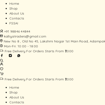
Home
Shop
About Us
Contacts
FSSAI
+91 98846 44844
kalliyatraders@gmail.com
New No 8 , Old No 45, Lakshmi Nagar 1st Main Road, Adampak
Mon-Fri: 10:00 - 18:00
Free Delivery For Orders Starts From ₹2000
Free Delivery For Orders Starts From ₹2000
Home
Shop
About Us
Contacts