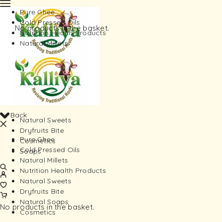
Pure Ghee
Cold Pressed Oils
No products in the basket.
Nutrition Health Products
Natural Millets
Back
Natural Sweets
Dryfruits Bite
Pure Ghee
Cosmetics
Cold Pressed Oils
Soaps
Natural Millets
Nutrition Health Products
Natural Sweets
Dryfruits Bite
Natural Soaps
No products in the basket.
Cosmetics