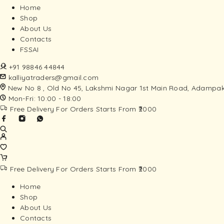
Home
Shop
About Us
Contacts
FSSAI
+91 98846 44844
kalliyatraders@gmail.com
New No 8 , Old No 45, Lakshmi Nagar 1st Main Road, Adampak
Mon-Fri: 10:00 - 18:00
Free Delivery For Orders Starts From ₹2000
Free Delivery For Orders Starts From ₹2000
Home
Shop
About Us
Contacts