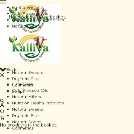
Pure Ghee
Cold Pressed Oils
No products in the basket.
Nutrition Health Products
Natural Millets
Back
Natural Sweets
Dryfruits Bite
Pure Ghee
Cosmetics
Cold Pressed Oils
Soaps
Natural Millets
Nutrition Health Products
Natural Sweets
Dryfruits Bite
Natural Soaps
No products in the basket.
Cosmetics