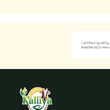
Certified Qualit
9a960346-b022-44aa-