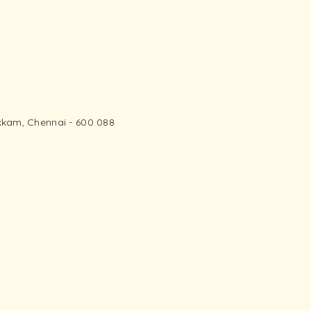
kam, Chennai - 600 088