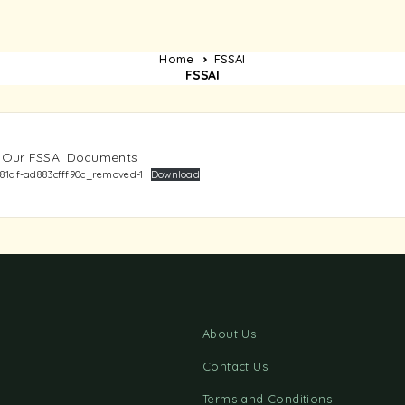
Home
FSSAI
FSSAI
y: Our FSSAI Documents
81df-ad883cfff90c_removed-1
Download
About Us
Contact Us
Terms and Conditions