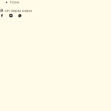
FSSAI
+91 98846 44844