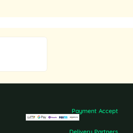
Payment Accept
Delivery Partners