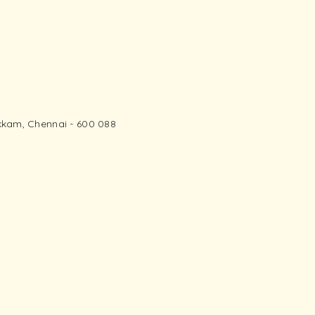
kam, Chennai - 600 088