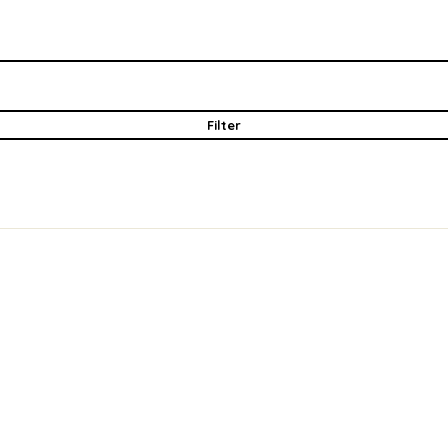
Filter