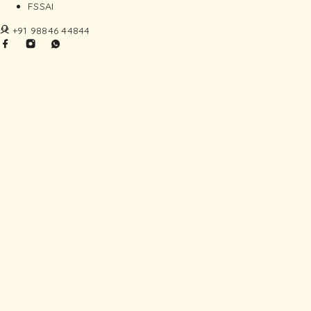
FSSAI
+91 98846 44844