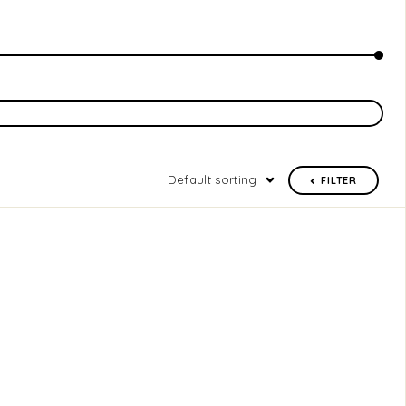
Default sorting
FILTER