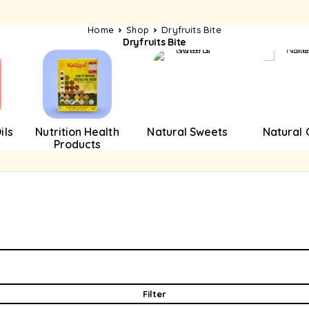
Home
Shop
Dryfruits Bite
Dryfruits Bite
ils
Nutrition Health
Natural Sweets
Natural
Products
Filter