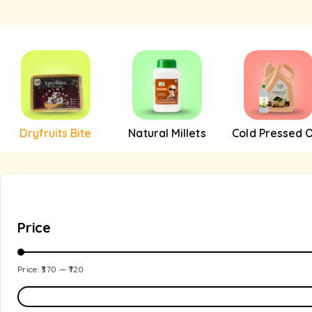
Dryfruits Bite
Natural Millets
Cold Pressed O
Price
Price:
₹370
—
₹720