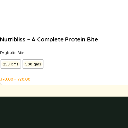
Nutribliss – A Complete Protein Bite
Dryfruits Bite
250 gms
500 gms
370.00
–
720.00
d to
Add to
sket
basket