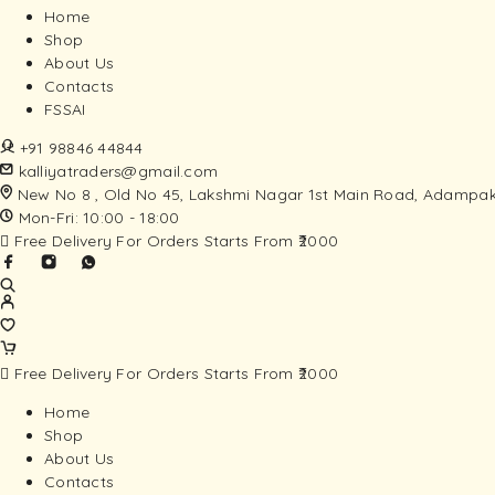
Home
Shop
About Us
Contacts
FSSAI
+91 98846 44844
kalliyatraders@gmail.com
New No 8 , Old No 45, Lakshmi Nagar 1st Main Road, Adampak
Mon-Fri: 10:00 - 18:00
Free Delivery For Orders Starts From ₹2000
Free Delivery For Orders Starts From ₹2000
Home
Shop
About Us
Contacts