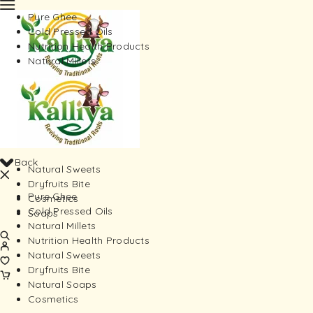
Pure Ghee
Cold Pressed Oils
Nutrition Health Products
Natural Millets
Back
Natural Sweets
Dryfruits Bite
Pure Ghee
Cosmetics
Cold Pressed Oils
Soaps
Natural Millets
Nutrition Health Products
Natural Sweets
Dryfruits Bite
Natural Soaps
Cosmetics