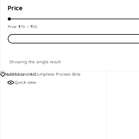
Price
Price:
₹370
—
₹720
Showing the single result
Add to Wishlist
Quick view