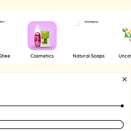
 Ghee
Cosmetics
Natural Soaps
Unca