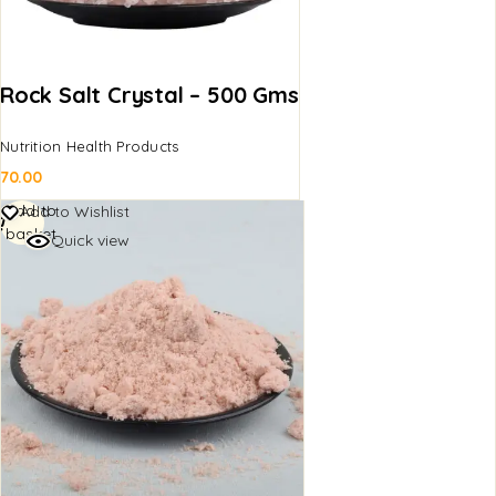
Rock Salt Crystal – 500 Gms
Nutrition Health Products
70.00
Add to
Add to Wishlist
basket
Quick view