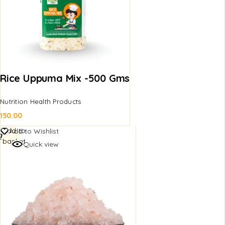
Rice Uppuma Mix -500 Gms
Nutrition Health Products
150.00
Add to
Add to Wishlist
basket
Quick view