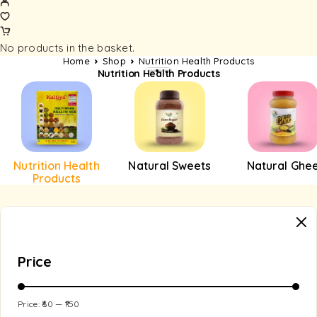
No products in the basket.
Home
Shop
Nutrition Health Products
Nutrition Health Products
Nutrition Health
Natural Sweets
Natural Ghe
Products
Price
Price:
₹60
—
₹150