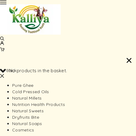
Back
No products in the basket.
Pure Ghee
Cold Pressed Oils
Natural Millets
Nutrition Health Products
Natural Sweets
Dryfruits Bite
Natural Soaps
Cosmetics