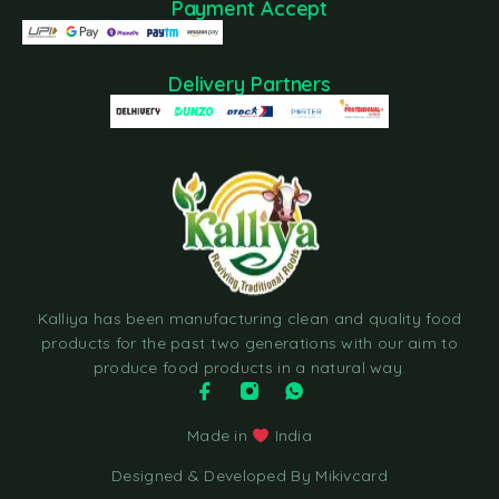
Payment Accept
Delivery Partners
Kalliya has been manufacturing clean and quality food
products for the past two generations with our aim to
produce food products in a natural way.
Made in
India
Designed & Developed By Mikivcard