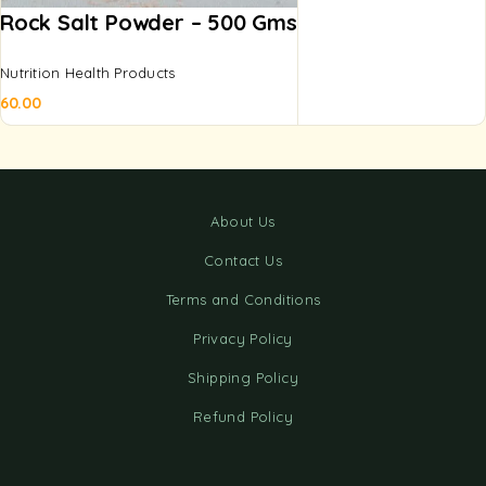
Rock Salt Powder – 500 Gms
Nutrition Health Products
60.00
About Us
Contact Us
Terms and Conditions
Privacy Policy
Shipping Policy
Refund Policy