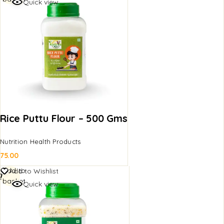
Quick view
Rice Puttu Flour – 500 Gms
Nutrition Health Products
75.00
Add to
Add to Wishlist
basket
Quick view