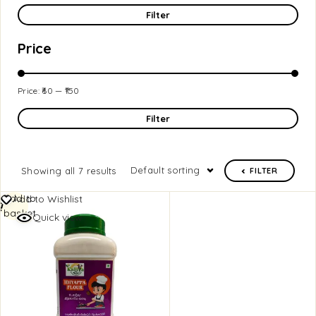
Filter
Price
Price:
₹60
—
₹150
Filter
Default sorting
Showing all 7 results
FILTER
Add to
Add to Wishlist
basket
Quick view