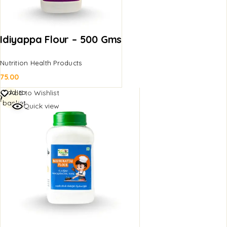
Idiyappa Flour – 500 Gms
Nutrition Health Products
75.00
Add to
Add to Wishlist
basket
Quick view