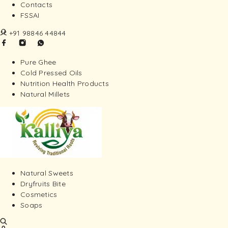
Contacts
FSSAI
+91 98846 44844
Pure Ghee
Cold Pressed Oils
Nutrition Health Products
Natural Millets
Natural Sweets
Dryfruits Bite
Cosmetics
Soaps