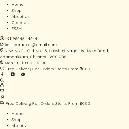
Home
Shop
About Us
Contacts
FSSAI
+91 98846 44844
kalliyatraders@gmail.com
New No 8 , Old No 45, Lakshmi Nagar 1st Main Road,
Adampakkam, Chennai - 600 088
Mon-Fri: 10:00 - 18:00
Free Delivery For Orders Starts From ₹2000
Free Delivery For Orders Starts From ₹2000
Home
Shop
About Us