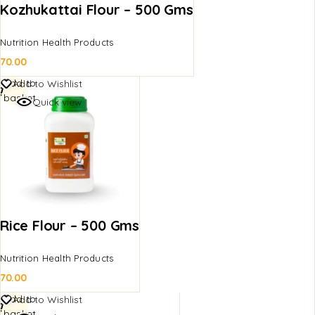
Kozhukattai Flour – 500 Gms
Nutrition Health Products
70.00
Add to
Add to Wishlist
basket
Quick view
Rice Flour – 500 Gms
Nutrition Health Products
70.00
Add to
Add to Wishlist
basket