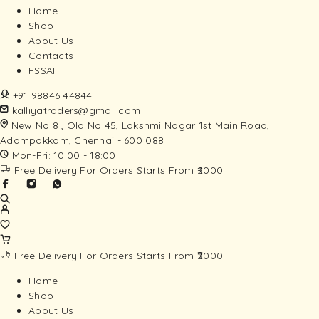
Home
Shop
About Us
Contacts
FSSAI
+91 98846 44844
kalliyatraders@gmail.com
New No 8 , Old No 45, Lakshmi Nagar 1st Main Road,
Adampakkam, Chennai - 600 088
Mon-Fri: 10:00 - 18:00
Free Delivery For Orders Starts From ₹2000
Free Delivery For Orders Starts From ₹2000
Home
Shop
About Us