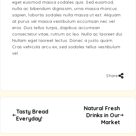
eget euismod massa sodales quis. Sed euismod,
nulla ac bibendum dignissim, urna massa rhoncus
sapien, lobortis sodales nulla massa ut est. Aliquam
at purus vel massa vestibulum accumsan nec vel
eros. Duis tellus turpis, dapibus accumsan
consectetur vitae, rutrum ac leo. Nulla ac laoreet dui.
Nullam eget laoreet lectus. Donec a justo quam.
Cras vehicula arcu ex, sed sodales tellus vestibulum
vel.
Share
Natural Fresh
Tasty Bread
Drinks in Our
Everyday!
Market