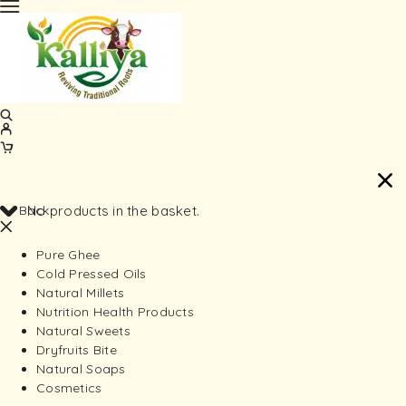
Back
No products in the basket.
Pure Ghee
Cold Pressed Oils
Natural Millets
Nutrition Health Products
Natural Sweets
Dryfruits Bite
Natural Soaps
Cosmetics