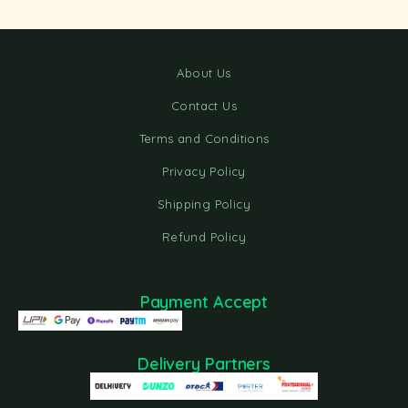
About Us
Contact Us
Terms and Conditions
Privacy Policy
Shipping Policy
Refund Policy
Payment Accept
Delivery Partners