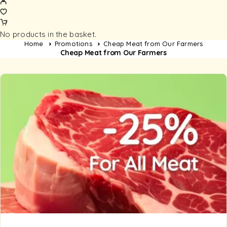
No products in the basket.
Home
Promotions
Cheap Meat from Our Farmers
Cheap Meat from Our Farmers