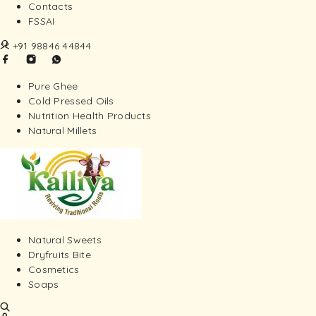
Contacts
FSSAI
+91 98846 44844
Pure Ghee
Cold Pressed Oils
Nutrition Health Products
Natural Millets
Natural Sweets
Dryfruits Bite
Cosmetics
Soaps