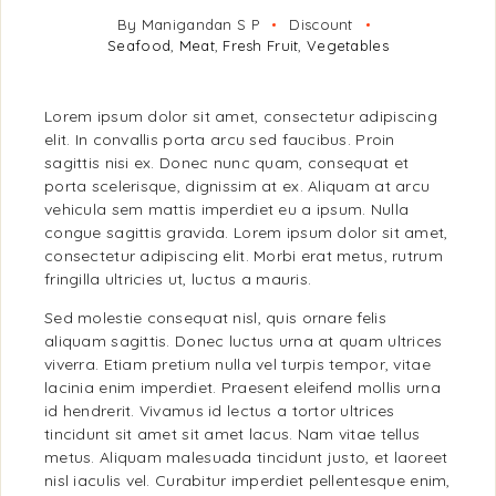
By Manigandan S P
Discount
Seafood
,
Meat
,
Fresh Fruit
,
Vegetables
Lorem ipsum dolor sit amet, consectetur adipiscing
elit. In convallis porta arcu sed faucibus. Proin
sagittis nisi ex. Donec nunc quam, consequat et
porta scelerisque, dignissim at ex. Aliquam at arcu
vehicula sem mattis imperdiet eu a ipsum. Nulla
congue sagittis gravida. Lorem ipsum dolor sit amet,
consectetur adipiscing elit. Morbi erat metus, rutrum
fringilla ultricies ut, luctus a mauris.
Sed molestie consequat nisl, quis ornare felis
aliquam sagittis. Donec luctus urna at quam ultrices
viverra. Etiam pretium nulla vel turpis tempor, vitae
lacinia enim imperdiet. Praesent eleifend mollis urna
id hendrerit. Vivamus id lectus a tortor ultrices
tincidunt sit amet sit amet lacus. Nam vitae tellus
metus. Aliquam malesuada tincidunt justo, et laoreet
nisl iaculis vel. Curabitur imperdiet pellentesque enim,