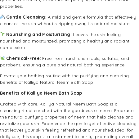
properties.
Gentle Cleansing:
A mild and gentle formula that effectively
cleanses the skin without stripping away its natural moisture.
Nourishing and Moisturizing:
Leaves the skin feeling
nourished and moisturized, promoting a healthy and radiant
complexion.
Chemical-Free:
Free from harsh chemicals, sulfates, and
parabens, ensuring a pure and natural bathing experience.
Elevate your bathing routine with the purifying and nurturing
benefits of Kalliya Natural Neem Bath Soap.
Benefits of Kalliya Neem Bath Soap
Crafted with care, Kalliya Natural Neem Bath Soap is a
cleansing ritual enriched with the goodness of neem. Embrace
the natural purifying properties of neem that help cleanse and
revitalize your skin. Experience the gentle yet effective cleansing
that leaves your skin feeling refreshed and nourished. Ideal for
daily use, this soap is a testament to purity, promoting overall