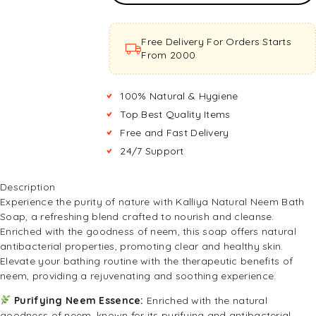
Basket
Free Delivery For Orders Starts
From ₹2000
100% Natural & Hygiene
Top Best Quality Items
Free and Fast Delivery
24/7 Support
Description
Experience the purity of nature with Kalliya Natural Neem Bath
Soap, a refreshing blend crafted to nourish and cleanse.
Enriched with the goodness of neem, this soap offers natural
antibacterial properties, promoting clear and healthy skin.
Elevate your bathing routine with the therapeutic benefits of
neem, providing a rejuvenating and soothing experience.
Purifying Neem Essence:
Enriched with the natural
goodness of neem, known for its purifying and antibacterial