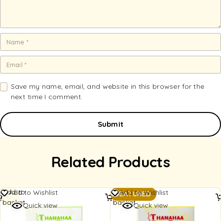
Save my name, email, and website in this browser for the
next time I comment.
Related Products
Add to
Add to
Add to Wishlist
Add to Wishlist
FEATURED
basket
basket
Quick view
Quick view