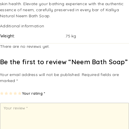
skin health. Elevate your bathing experience with the authentic
essence of neem, carefully preserved in every bar of Kalliya
Natural Neem Bath Soap.
Additional information
Weight
.75 kg
There are no reviews yet.
Be the first to review “Neem Bath Soap”
Your email address will not be published.
Required fields are
marked
*
1
2
3
4
Your rating
5
*
of
of
of
of
of
5
5
5
5
5
st
st
st
st
st
ar
ar
ar
ar
ar
s
s
s
s
s