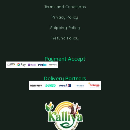
Terms and Conditions
Privacy Policy
Shipping Policy
Refund Policy
Payment Accept
Delivery Partners