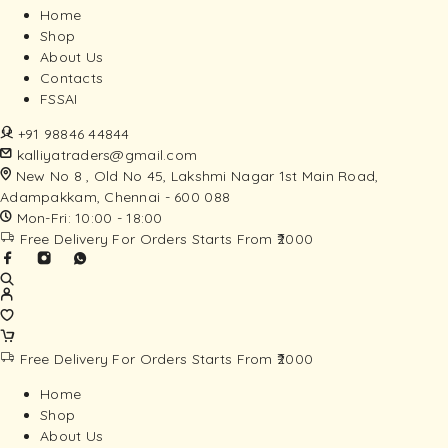
Home
Shop
About Us
Contacts
FSSAI
+91 98846 44844
kalliyatraders@gmail.com
New No 8 , Old No 45, Lakshmi Nagar 1st Main Road,
Adampakkam, Chennai - 600 088
Mon-Fri: 10:00 - 18:00
Free Delivery For Orders Starts From ₹2000
Free Delivery For Orders Starts From ₹2000
Home
Shop
About Us