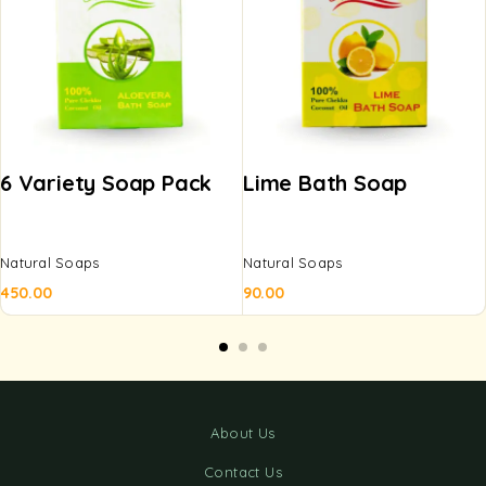
6 Variety Soap Pack
Lime Bath Soap
Natural Soaps
Natural Soaps
450.00
90.00
About Us
Contact Us