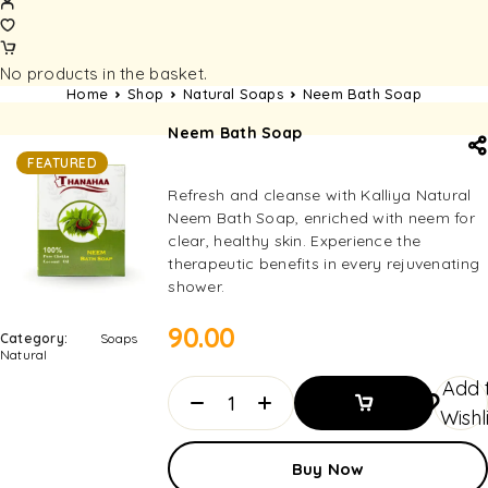
No products in the basket.
Home
Shop
Natural Soaps
Neem Bath Soap
Neem Bath Soap
FEATURED
Refresh and cleanse with Kalliya Natural
Neem Bath Soap, enriched with neem for
clear, healthy skin. Experience the
therapeutic benefits in every rejuvenating
shower.
90.00
Category:
Soaps
Natural
Add 
Wishl
Add To
Buy Now
Basket
Add To