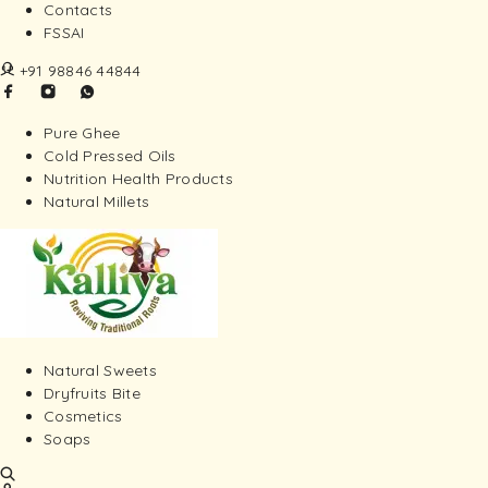
Contacts
FSSAI
+91 98846 44844
Pure Ghee
Cold Pressed Oils
Nutrition Health Products
Natural Millets
Natural Sweets
Dryfruits Bite
Cosmetics
Soaps