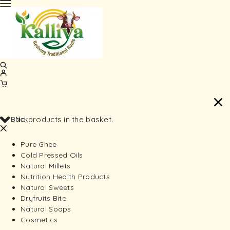
Back
No products in the basket.
Pure Ghee
Cold Pressed Oils
Natural Millets
Nutrition Health Products
Natural Sweets
Dryfruits Bite
Natural Soaps
Cosmetics