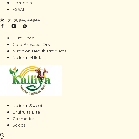
Contacts
FSSAI
+91 98846 44844
Pure Ghee
Cold Pressed Oils
Nutrition Health Products
Natural Millets
Natural Sweets
Dryfruits Bite
Cosmetics
Soaps