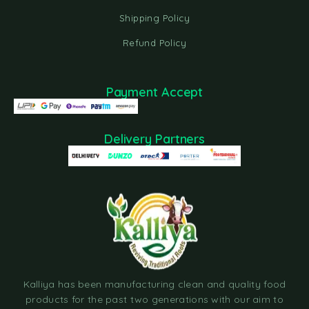
Shipping Policy
Refund Policy
Payment Accept
Delivery Partners
Kalliya has been manufacturing clean and quality food
products for the past two generations with our aim to