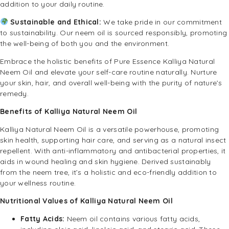
addition to your daily routine.
Sustainable and Ethical:
We take pride in our commitment
to sustainability. Our neem oil is sourced responsibly, promoting
the well-being of both you and the environment.
Embrace the holistic benefits of Pure Essence Kalliya Natural
Neem Oil and elevate your self-care routine naturally. Nurture
your skin, hair, and overall well-being with the purity of nature’s
remedy.
Benefits of Kalliya Natural Neem Oil
Kalliya Natural Neem Oil is a versatile powerhouse, promoting
skin health, supporting hair care, and serving as a natural insect
repellent. With anti-inflammatory and antibacterial properties, it
aids in wound healing and skin hygiene. Derived sustainably
from the neem tree, it’s a holistic and eco-friendly addition to
your wellness routine.
Nutritional Values of Kalliya Natural Neem Oil
Fatty Acids:
Neem oil contains various fatty acids,