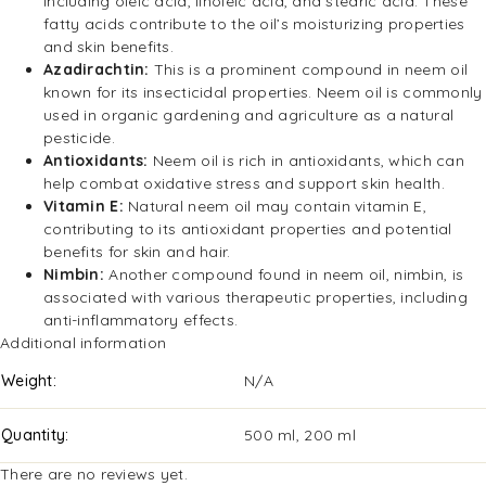
including oleic acid, linoleic acid, and stearic acid. These
fatty acids contribute to the oil’s moisturizing properties
and skin benefits.
Azadirachtin:
This is a prominent compound in neem oil
known for its insecticidal properties. Neem oil is commonly
used in organic gardening and agriculture as a natural
pesticide.
Antioxidants:
Neem oil is rich in antioxidants, which can
help combat oxidative stress and support skin health.
Vitamin E:
Natural neem oil may contain vitamin E,
contributing to its antioxidant properties and potential
benefits for skin and hair.
Nimbin:
Another compound found in neem oil, nimbin, is
associated with various therapeutic properties, including
anti-inflammatory effects.
Additional information
Weight
N/A
Quantity
500 ml, 200 ml
There are no reviews yet.