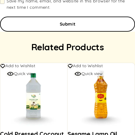
Save my name, email, and website in this browser for the
next time I comment.
Related Products
Add to Wishlist
Add to Wishlist
Quick view
Quick view
Cold Pressed Coconut
Sesame Lamp Oil