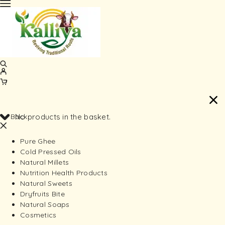
Back
No products in the basket.
Pure Ghee
Cold Pressed Oils
Natural Millets
Nutrition Health Products
Natural Sweets
Dryfruits Bite
Natural Soaps
Cosmetics