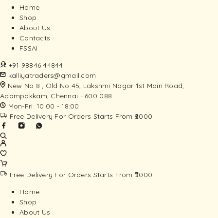
Home
Shop
About Us
Contacts
FSSAI
+91 98846 44844
kalliyatraders@gmail.com
New No 8 , Old No 45, Lakshmi Nagar 1st Main Road,
Adampakkam, Chennai - 600 088
Mon-Fri: 10:00 - 18:00
Free Delivery For Orders Starts From ₹2000
Free Delivery For Orders Starts From ₹2000
Home
Shop
About Us