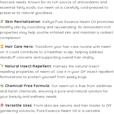
haircare needs. Known for its rich source of antioxidants and
essential fatty acids, our neem oil is carefully cold-pressed to
preserve its natural goodness.
Skin Revitalization:
Kalliya Pure Essence Neem Oil promotes
healthy skin by nourishing and rejuvenating. Its antioxidant-rich
properties may help soothe irritated skin and maintain a radiant
complexion.
Hair Care Hero:
Transform your hair care routine with neem
oil. It could contribute to a healthier scalp, helping address
dandruff concerns and supporting overall hair vitality.
Natural Insect Repellent:
Harness the natural insect-
repelling properties of neem oil. Use it in your DIY insect repellent
formulations to protect yourself from pesky bugs.
Chemical-Free Formula:
Our neem oil is free from additives
and harsh chemicals, ensuring a pure and natural solution for
your beauty and wellness needs.
Versatile Uses:
From skincare serums and hair masks to DIY
gardening solutions, Pure Essence Neem Oil is a versatile