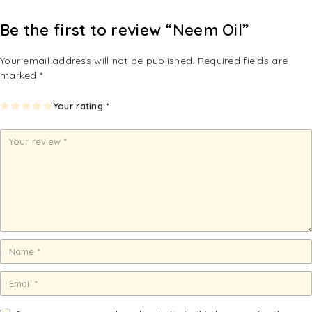
Be the first to review “Neem Oil”
Your email address will not be published.
Required fields are
marked
*
1
2
3
4
Your rating
5
*
of
of
of
of
of
5
5
5
5
5
st
st
st
st
st
ar
ar
ar
ar
ar
s
s
s
s
s