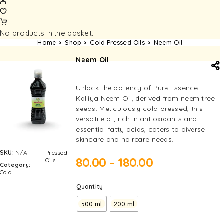
No products in the basket.
Home
Shop
Cold Pressed Oils
Neem Oil
Neem Oil
Unlock the potency of Pure Essence
Kalliya Neem Oil, derived from neem tree
seeds. Meticulously cold-pressed, this
versatile oil, rich in antioxidants and
essential fatty acids, caters to diverse
skincare and haircare needs.
SKU:
N/A
Pressed
80.00
–
180.00
Oils
Category:
Cold
Quantity
500 ml
200 ml