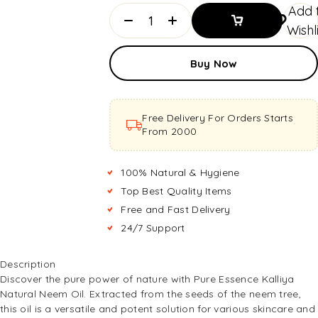
Add 
Wishl
Add To
Buy Now
Basket
Add To
Basket
Free Delivery For Orders Starts
From ₹2000
100% Natural & Hygiene
Top Best Quality Items
Free and Fast Delivery
24/7 Support
Description
Discover the pure power of nature with Pure Essence Kalliya
Natural Neem Oil. Extracted from the seeds of the neem tree,
this oil is a versatile and potent solution for various skincare and