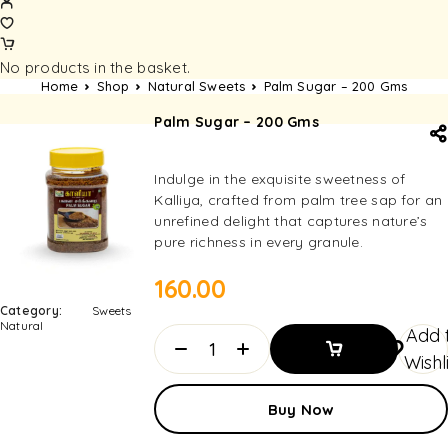
No products in the basket.
Home
Shop
Natural Sweets
Palm Sugar – 200 Gms
Palm Sugar – 200 Gms
Indulge in the exquisite sweetness of
Kalliya, crafted from palm tree sap for an
unrefined delight that captures nature’s
pure richness in every granule.
160.00
Category:
Sweets
Natural
Add 
Wishl
Add To
Buy Now
Basket
Add To
Basket