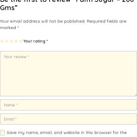
Gms”
Your email address will not be published.
Required fields are
marked
*
1
2
3
4
Your rating
5
*
of
of
of
of
of
5
5
5
5
5
st
st
st
st
st
ar
ar
ar
ar
ar
s
s
s
s
s
Save my name, email, and website in this browser for the