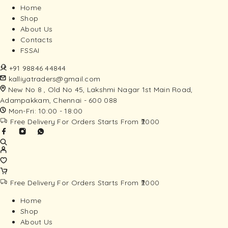
Home
Shop
About Us
Contacts
FSSAI
+91 98846 44844
kalliyatraders@gmail.com
New No 8 , Old No 45, Lakshmi Nagar 1st Main Road,
Adampakkam, Chennai - 600 088
Mon-Fri: 10:00 - 18:00
Free Delivery For Orders Starts From ₹2000
Free Delivery For Orders Starts From ₹2000
Home
Shop
About Us