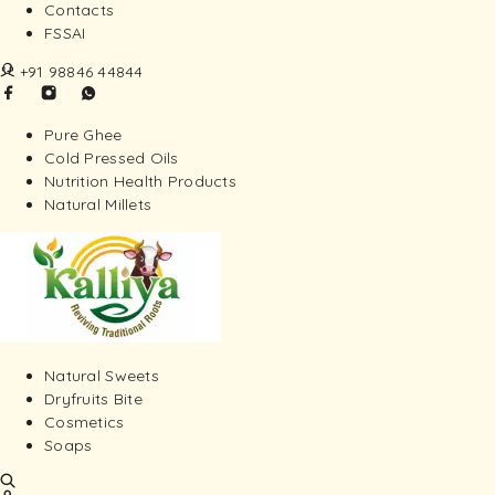
Contacts
FSSAI
+91 98846 44844
Pure Ghee
Cold Pressed Oils
Nutrition Health Products
Natural Millets
Natural Sweets
Dryfruits Bite
Cosmetics
Soaps