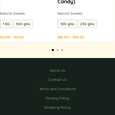
Candy)
Natural Sweets
Natural Sweets
1 KG
500 gms
500 gms
250 gms
50.00
–
90.00
180.00
–
350.00
d to
Add to
Add to
Add to
Ad
sket
basket
basket
basket
ba
About Us
Contact Us
Terms and Conditions
Privacy Policy
Shipping Policy