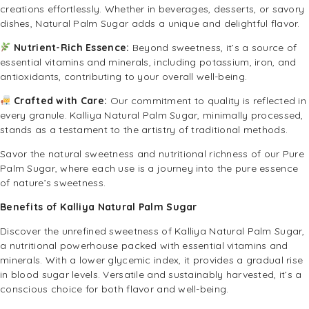
creations effortlessly. Whether in beverages, desserts, or savory
dishes, Natural Palm Sugar adds a unique and delightful flavor.
Nutrient-Rich Essence:
Beyond sweetness, it’s a source of
essential vitamins and minerals, including potassium, iron, and
antioxidants, contributing to your overall well-being.
Crafted with Care:
Our commitment to quality is reflected in
every granule. Kalliya Natural Palm Sugar, minimally processed,
stands as a testament to the artistry of traditional methods.
Savor the natural sweetness and nutritional richness of our Pure
Palm Sugar, where each use is a journey into the pure essence
of nature’s sweetness.
Benefits of Kalliya Natural Palm Sugar
Discover the unrefined sweetness of Kalliya Natural Palm Sugar,
a nutritional powerhouse packed with essential vitamins and
minerals. With a lower glycemic index, it provides a gradual rise
in blood sugar levels. Versatile and sustainably harvested, it’s a
conscious choice for both flavor and well-being.