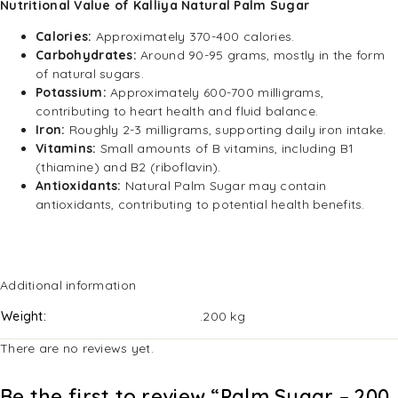
Nutritional Value of Kalliya Natural Palm Sugar
Calories:
Approximately 370-400 calories.
Carbohydrates:
Around 90-95 grams, mostly in the form
of natural sugars.
Potassium:
Approximately 600-700 milligrams,
contributing to heart health and fluid balance.
Iron:
Roughly 2-3 milligrams, supporting daily iron intake.
Vitamins:
Small amounts of B vitamins, including B1
(thiamine) and B2 (riboflavin).
Antioxidants:
Natural Palm Sugar may contain
antioxidants, contributing to potential health benefits.
Additional information
Weight
.200 kg
There are no reviews yet.
Be the first to review “Palm Sugar – 200