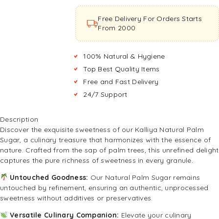
Free Delivery For Orders Starts
From ₹2000
100% Natural & Hygiene
Top Best Quality Items
Free and Fast Delivery
24/7 Support
Description
Discover the exquisite sweetness of our Kalliya Natural Palm
Sugar, a culinary treasure that harmonizes with the essence of
nature. Crafted from the sap of palm trees, this unrefined delight
captures the pure richness of sweetness in every granule.
Untouched Goodness:
Our Natural Palm Sugar remains
untouched by refinement, ensuring an authentic, unprocessed
sweetness without additives or preservatives.
Versatile Culinary Companion:
Elevate your culinary