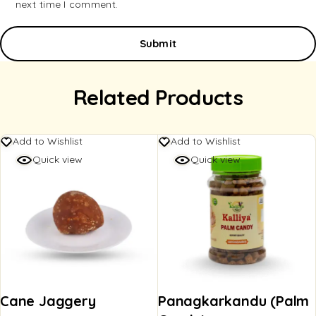
next time I comment.
Related Products
Add to Wishlist
Add to Wishlist
Quick view
Quick view
Cane Jaggery
Panagkarkandu (Palm