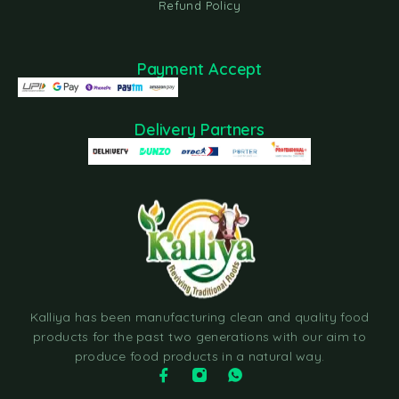
Refund Policy
Payment Accept
Delivery Partners
Kalliya has been manufacturing clean and quality food
products for the past two generations with our aim to
produce food products in a natural way.