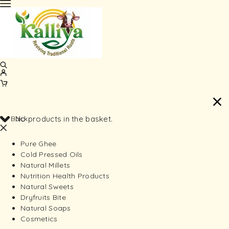
Back
No products in the basket.
Pure Ghee
Cold Pressed Oils
Natural Millets
Nutrition Health Products
Natural Sweets
Dryfruits Bite
Natural Soaps
Cosmetics