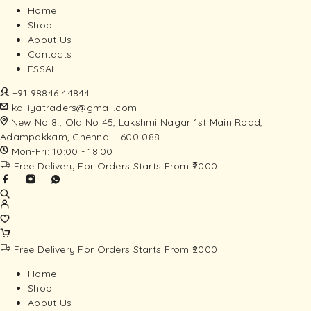
Home
Shop
About Us
Contacts
FSSAI
+91 98846 44844
kalliyatraders@gmail.com
New No 8 , Old No 45, Lakshmi Nagar 1st Main Road,
Adampakkam, Chennai - 600 088
Mon-Fri: 10:00 - 18:00
Free Delivery For Orders Starts From ₹2000
Free Delivery For Orders Starts From ₹2000
Home
Shop
About Us