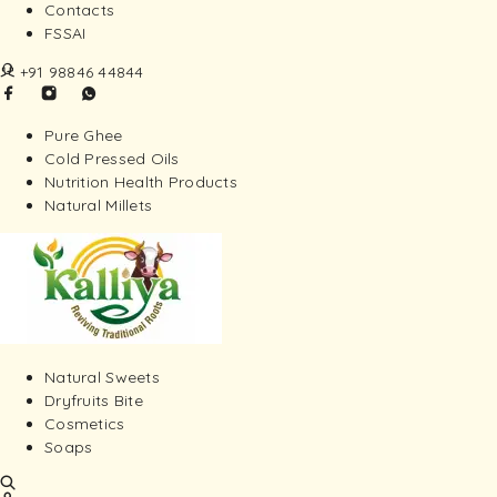
Contacts
FSSAI
+91 98846 44844
Pure Ghee
Cold Pressed Oils
Nutrition Health Products
Natural Millets
Natural Sweets
Dryfruits Bite
Cosmetics
Soaps