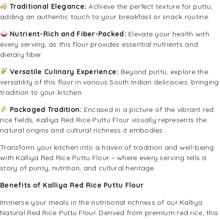
Traditional Elegance:
Achieve the perfect texture for puttu,
adding an authentic touch to your breakfast or snack routine.
Nutrient-Rich and Fiber-Packed:
Elevate your health with
every serving, as this flour provides essential nutrients and
dietary fiber.
Versatile Culinary Experience:
Beyond puttu, explore the
versatility of this flour in various South Indian delicacies, bringing
tradition to your kitchen.
Packaged Tradition:
Encased in a picture of the vibrant red
rice fields, Kalliya Red Rice Puttu Flour visually represents the
natural origins and cultural richness it embodies.
Transform your kitchen into a haven of tradition and well-being
with Kalliya Red Rice Puttu Flour – where every serving tells a
story of purity, nutrition, and cultural heritage.
Benefits of Kalliya Red Rice Puttu Flour
Immerse your meals in the nutritional richness of our Kalliya
Natural Red Rice Puttu Flour. Derived from premium red rice, this