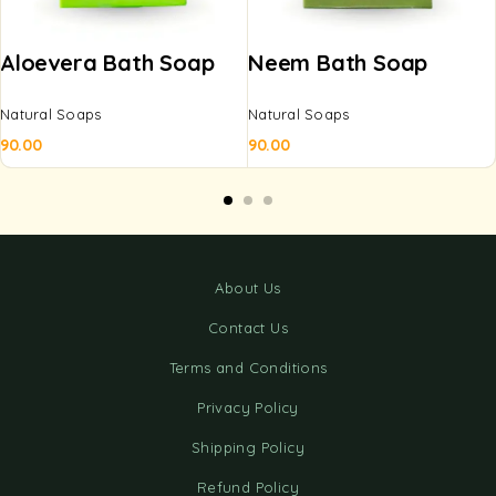
Aloevera Bath Soap
Neem Bath Soap
Natural Soaps
Natural Soaps
90.00
90.00
About Us
Contact Us
Terms and Conditions
Privacy Policy
Shipping Policy
Refund Policy