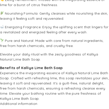
lime for a burst of citrus freshness.
Nourishing Formula: Gently cleanses while nourishing the skin,
leaving it feeling soft and rejuvenated.
Energizing Fragrance: Enjoy the uplifting scent that lingers for
a revitalized and energized feeling after every wash.
Pure and Natural: Made with care from natural ingredients,
free from harsh chemicals, and cruelty-free.
Elevate your daily ritual with the zesty goodness of Kalliya
Natural Lime Bath Soap.
Benefits of Kalliya Lime Bath Soap
Experience the invigorating essence of Kalliya Natural Lime Bath
Soap. Crafted with refreshing lime, this soap revitalizes your skin,
leaving it soft and rejuvenated. It’s a guilt-free, natural delight,
free from harsh chemicals, ensuring a refreshing cleanse every
time. Elevate your bathing routine with the pure freshness of
Kalliya Lime Bath Soap.
Additional information