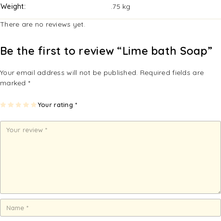
Weight
.75 kg
There are no reviews yet.
Be the first to review “Lime bath Soap”
Your email address will not be published.
Required fields are
marked
*
1
2
3
4
Your rating
5
*
of
of
of
of
of
5
5
5
5
5
st
st
st
st
st
ar
ar
ar
ar
ar
s
s
s
s
s