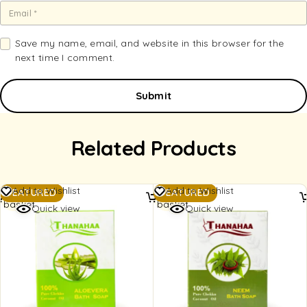
Save my name, email, and website in this browser for the
next time I comment.
Related Products
Add to
Add to
Add to Wishlist
Add to Wishlist
FEATURED
FEATURED
basket
basket
Quick view
Quick view