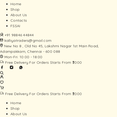
Home
Shop
About Us
Contacts
FSSAI
+91 98846 44844
kalliyatraders@gmail.com
New No 8 , Old No 45, Lakshmi Nagar 1st Main Road,
Adampakkam, Chennai - 600 088
Mon-Fri: 10:00 - 18:00
Free Delivery For Orders Starts From ₹2000
Free Delivery For Orders Starts From ₹2000
Home
Shop
About Us