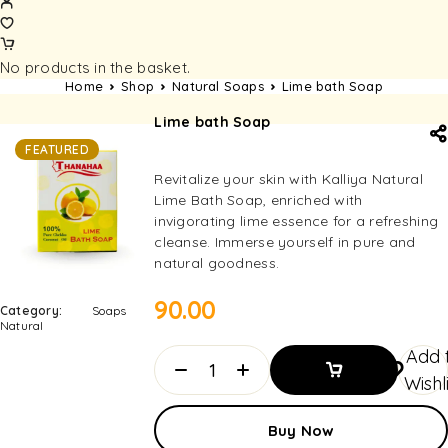
No products in the basket.
Home
Shop
Natural Soaps
Lime bath Soap
Lime bath Soap
FEATURED
Revitalize your skin with Kalliya Natural
Lime Bath Soap, enriched with
invigorating lime essence for a refreshing
cleanse. Immerse yourself in pure and
natural goodness.
90.00
Category:
Soaps
Natural
Add 
Wishl
Add To
Buy Now
Basket
Add To