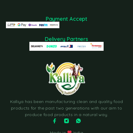
Payment Accept
Delivery Partners
Kalliya has been manufacturing clean and quality food
products for the past two generations with our aim to
produce food products in a natural way.
Made in
India