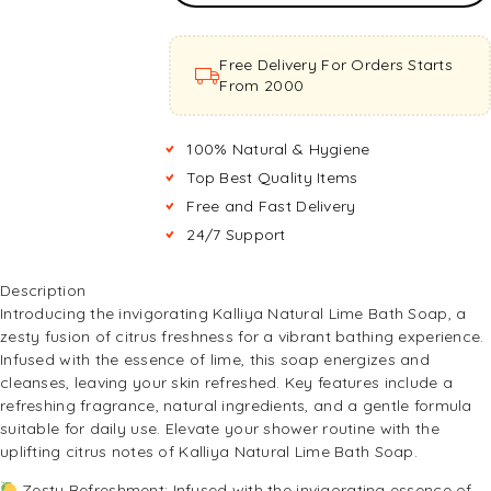
Basket
Free Delivery For Orders Starts
From ₹2000
100% Natural & Hygiene
Top Best Quality Items
Free and Fast Delivery
24/7 Support
Description
Introducing the invigorating Kalliya Natural Lime Bath Soap, a
zesty fusion of citrus freshness for a vibrant bathing experience.
Infused with the essence of lime, this soap energizes and
cleanses, leaving your skin refreshed. Key features include a
refreshing fragrance, natural ingredients, and a gentle formula
suitable for daily use. Elevate your shower routine with the
uplifting citrus notes of Kalliya Natural Lime Bath Soap.
Zesty Refreshment: Infused with the invigorating essence of