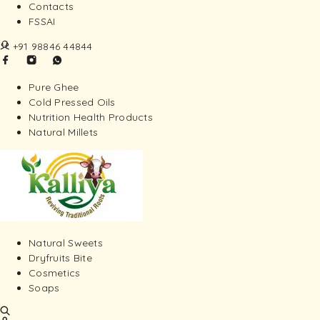
Contacts
FSSAI
+91 98846 44844
Pure Ghee
Cold Pressed Oils
Nutrition Health Products
Natural Millets
Natural Sweets
Dryfruits Bite
Cosmetics
Soaps