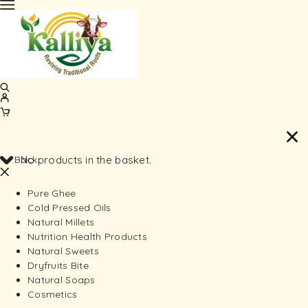
Back
No products in the basket.
Pure Ghee
Cold Pressed Oils
Natural Millets
Nutrition Health Products
Natural Sweets
Dryfruits Bite
Natural Soaps
Cosmetics