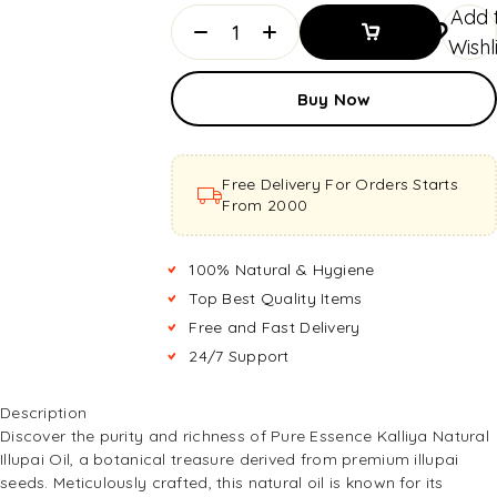
Add 
Wishl
Add To
Buy Now
Basket
Add To
Basket
Free Delivery For Orders Starts
From ₹2000
100% Natural & Hygiene
Top Best Quality Items
Free and Fast Delivery
24/7 Support
Description
Discover the purity and richness of Pure Essence Kalliya Natural
Illupai Oil, a botanical treasure derived from premium illupai
seeds. Meticulously crafted, this natural oil is known for its