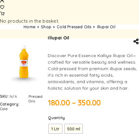
No products in the basket.
Home
Shop
Cold Pressed Oils
Illupai Oil
Illupai Oil
Discover Pure Essence Kalliya Illupai Oil—
crafted for versatile beauty and wellness.
Cold-pressed from premium illupai seeds,
it’s rich in essential fatty acids,
antioxidants, and vitamins, offering a
holistic solution for your skin and hair.
SKU:
N/A
Pressed
180.00
–
350.00
Oils
Category:
Cold
Quantity
1 Ltr
500 ml