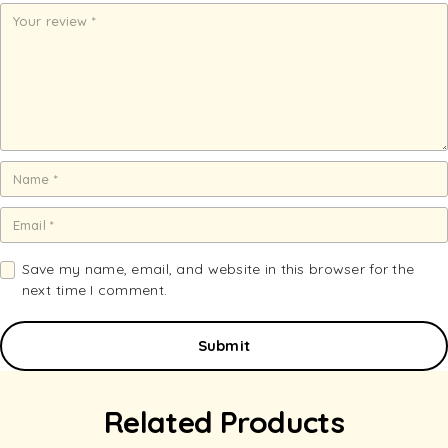
st
st
st
st
st
ar
ar
ar
ar
ar
s
s
s
s
s
Save my name, email, and website in this browser for the
next time I comment.
Related Products