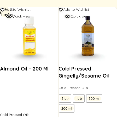
Add to
Add to Wishlist
Add to Wishlist
basket
Quick view
Quick view
Almond Oil – 200 Ml
Cold Pressed
Gingelly/Sesame Oil
Cold Pressed Oils
5 Ltr
1 Ltr
500 ml
200 ml
Cold Pressed Oils