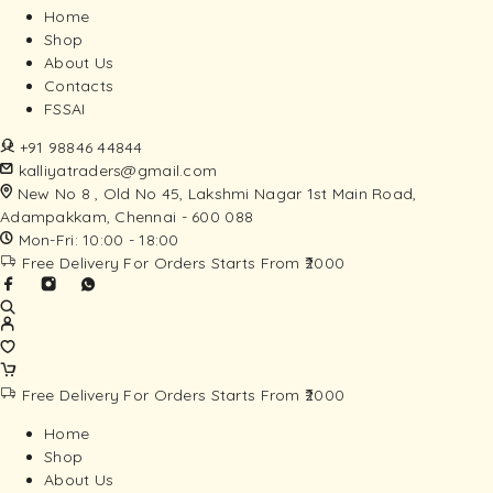
Home
Shop
About Us
Contacts
FSSAI
+91 98846 44844
kalliyatraders@gmail.com
New No 8 , Old No 45, Lakshmi Nagar 1st Main Road,
Adampakkam, Chennai - 600 088
Mon-Fri: 10:00 - 18:00
Free Delivery For Orders Starts From ₹2000
Free Delivery For Orders Starts From ₹2000
Home
Shop
About Us