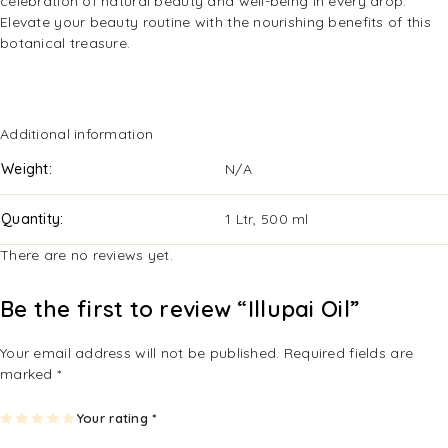
celebration of natural beauty and well-being in every drop.
Elevate your beauty routine with the nourishing benefits of this
botanical treasure.
Additional information
Weight
N/A
Quantity
1 Ltr, 500 ml
There are no reviews yet.
Be the first to review “Illupai Oil”
Your email address will not be published.
Required fields are
marked
*
1
2
3
4
Your rating
5
*
of
of
of
of
of
5
5
5
5
5