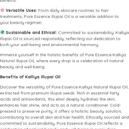
benefits.
Versatile Uses:
From daily skincare routines to hair
treatments, Pure Essence Illupai Oil is a versatile addition to
your beauty regimen.
Sustainable and Ethical:
Committed to sustainability, Kalliya
Illupai Oil is sourced responsibly, reflecting our dedication to
both your well-being and environmental harmony.
Immerse yourself in the holistic benefits of Pure Essence Kalliya
Natural Illupai Oil, where every drop is a celebration of natural
beauty and well-being.
Benefits of Kalliya Illupai Oil
Discover the versatility of Pure Essence Kalliya Natural Illupai Oil,
extracted from premium illupai seeds. Rich in essential fatty
acids and antioxidants, this elixir deeply hydrates the skin,
enhances hair shine, and acts as a natural conditioner. Cold-
pressed to preserve purity, it offers a holistic beauty solution,
contributing to overall skin and hair health. Ethically sourced and
committed to sustainability, Pure Essence Illupai Oil reflects a