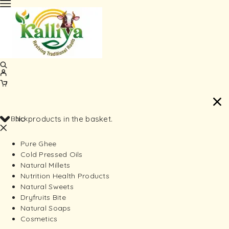
Back
No products in the basket.
Pure Ghee
Cold Pressed Oils
Natural Millets
Nutrition Health Products
Natural Sweets
Dryfruits Bite
Natural Soaps
Cosmetics