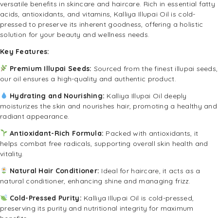
versatile benefits in skincare and haircare. Rich in essential fatty
acids, antioxidants, and vitamins, Kalliya Illupai Oil is cold-
pressed to preserve its inherent goodness, offering a holistic
solution for your beauty and wellness needs.
Key Features:
Premium Illupai Seeds:
Sourced from the finest illupai seeds,
our oil ensures a high-quality and authentic product.
Hydrating and Nourishing:
Kalliya Illupai Oil deeply
moisturizes the skin and nourishes hair, promoting a healthy and
radiant appearance.
Antioxidant-Rich Formula:
Packed with antioxidants, it
helps combat free radicals, supporting overall skin health and
vitality.
Natural Hair Conditioner:
Ideal for haircare, it acts as a
natural conditioner, enhancing shine and managing frizz.
Cold-Pressed Purity:
Kalliya Illupai Oil is cold-pressed,
preserving its purity and nutritional integrity for maximum