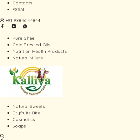
Contacts
FSSAI
+91 98846 44844
Pure Ghee
Cold Pressed Oils
Nutrition Health Products
Natural Millets
Natural Sweets
Dryfruits Bite
Cosmetics
Soaps