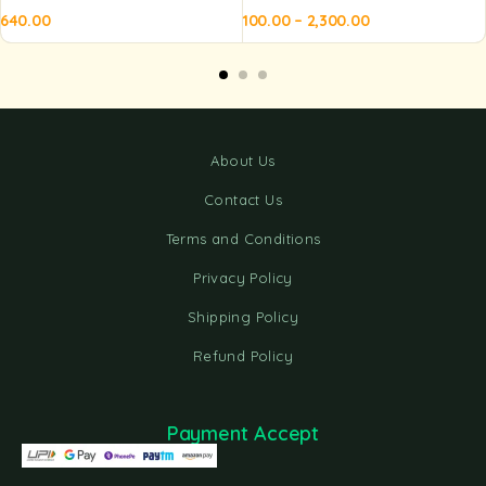
640.00
100.00
–
2,300.00
Add to
Add to
Ad
basket
basket
ba
About Us
Contact Us
Terms and Conditions
Privacy Policy
Shipping Policy
Refund Policy
Payment Accept