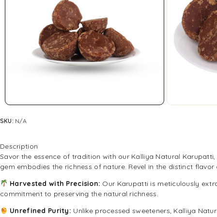
SKU:
N/A
Description
Savor the essence of tradition with our Kalliya Natural Karupatt
gem embodies the richness of nature. Revel in the distinct flavo
Harvested with Precision:
Our Karupatti is meticulously extr
commitment to preserving the natural richness.
Unrefined Purity:
Unlike processed sweeteners, Kalliya Natura