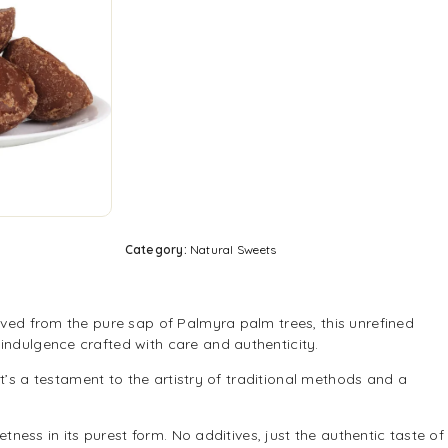
Category:
Natural Sweets
ived from the pure sap of Palmyra palm trees, this unrefined
indulgence crafted with care and authenticity.
t’s a testament to the artistry of traditional methods and a
ess in its purest form. No additives, just the authentic taste of