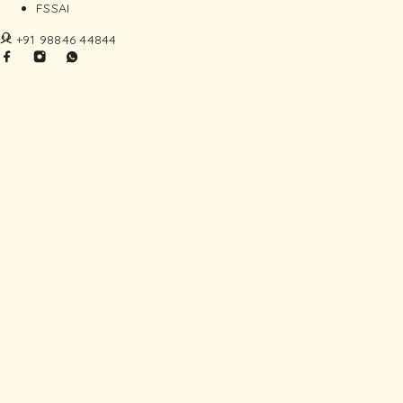
FSSAI
+91 98846 44844