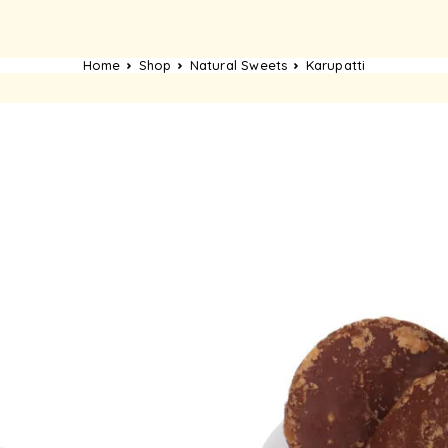
Home
Shop
Natural Sweets
Karupatti