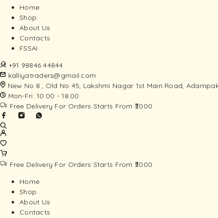
Home
Shop
About Us
Contacts
FSSAI
+91 98846 44844
kalliyatraders@gmail.com
New No 8 , Old No 45, Lakshmi Nagar 1st Main Road, Adampak
Mon-Fri: 10:00 - 18:00
Free Delivery For Orders Starts From ₹2000
Free Delivery For Orders Starts From ₹2000
Home
Shop
About Us
Contacts