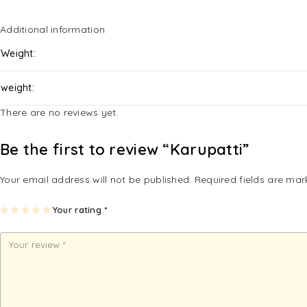
Additional information
Weight
weight
There are no reviews yet.
Be the first to review “Karupatti”
Your email address will not be published.
Required fields are ma
1
2
3
4
Your rating
5
*
of
of
of
of
of
5
5
5
5
5
st
st
st
st
st
ar
ar
ar
ar
ar
s
s
s
s
s