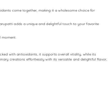
ioxidants come together, making it a wholesome choice for
arupatti adds a unique and delightful touch to your favorite
ul moment.
d with antioxidants, it supports overall vitality, while its
ry creations effortlessly with its versatile and delightful flavor,