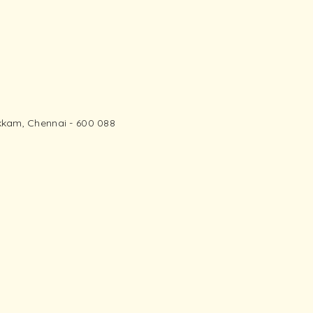
kam, Chennai - 600 088