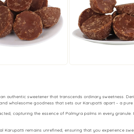
i, an authentic sweetener that transcends ordinary sweetness. Der
r and wholesome goodness that sets our Karupatti apart – a pure 
acted, capturing the essence of Palmyra palms in every granule. I
l Karupatti remains unrefined, ensuring that you experience sweetn