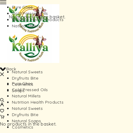
Pure Ghee
Cold Pressed Oils
No products in the basket.
Nutrition Health Products
Natural Millets
Back
Natural Sweets
Dryfruits Bite
Pure Ghee
Cosmetics
Cold Pressed Oils
Soaps
Natural Millets
Nutrition Health Products
Natural Sweets
Dryfruits Bite
Natural Soaps
No products in the basket.
Cosmetics