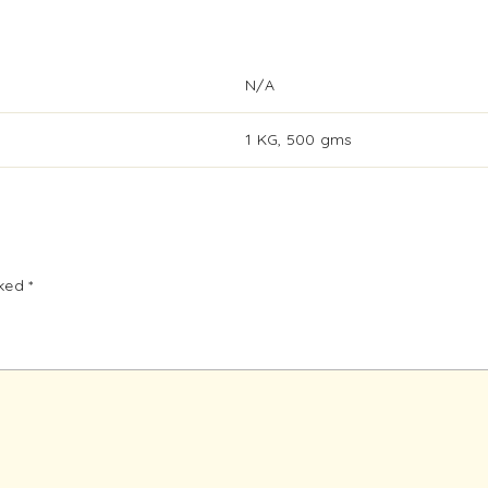
N/A
1 KG, 500 gms
rked
*