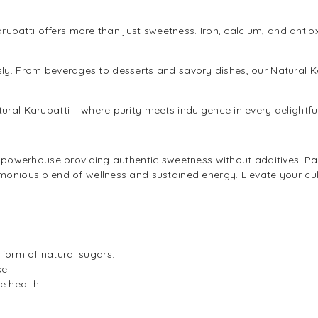
arupatti offers more than just sweetness. Iron, calcium, and ant
ssly. From beverages to desserts and savory dishes, our Natural K
tural Karupatti – where purity meets indulgence in every delightf
l powerhouse providing authentic sweetness without additives. Packe
onious blend of wellness and sustained energy. Elevate your culina
form of natural sugars.
ke.
e health.