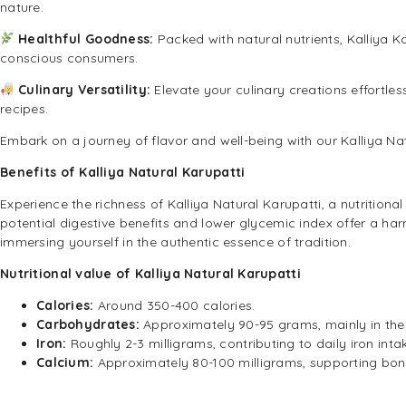
nature.
Healthful Goodness:
Packed with natural nutrients, Kalliya K
conscious consumers.
Culinary Versatility:
Elevate your culinary creations effortle
recipes.
Embark on a journey of flavor and well-being with our Kalliya Na
Benefits of Kalliya Natural Karupatti
Experience the richness of Kalliya Natural Karupatti, a nutritiona
potential digestive benefits and lower glycemic index offer a harm
immersing yourself in the authentic essence of tradition.
Nutritional value of Kalliya Natural Karupatti
Calories:
Around 350-400 calories.
Carbohydrates:
Approximately 90-95 grams, mainly in the 
Iron:
Roughly 2-3 milligrams, contributing to daily iron inta
Calcium:
Approximately 80-100 milligrams, supporting bon